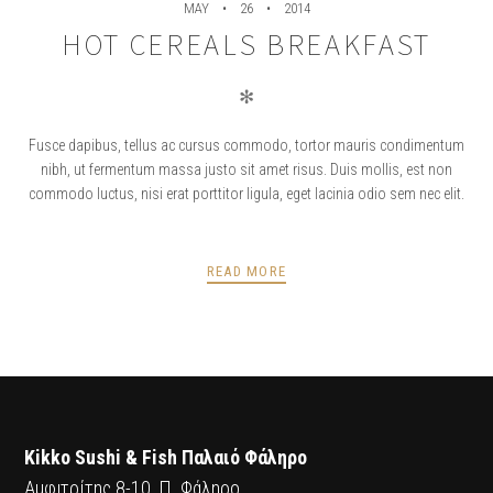
MAY
26
2014
HOT CEREALS BREAKFAST
✻
Fusce dapibus, tellus ac cursus commodo, tortor mauris condimentum
nibh, ut fermentum massa justo sit amet risus. Duis mollis, est non
commodo luctus, nisi erat porttitor ligula, eget lacinia odio sem nec elit.
READ MORE
POSTS
PREV
NEXT
NAVIGATION
Kikko Sushi & Fish Παλαιό Φάληρο
Αμφιτρίτης 8-10, Π. Φάληρο.