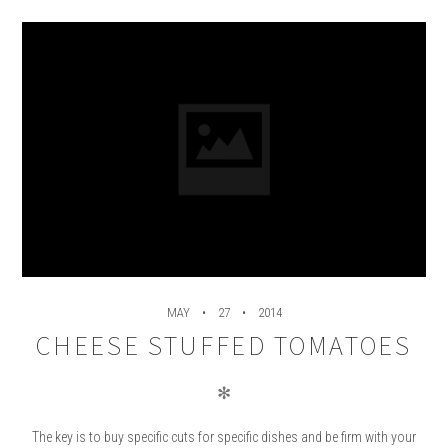
MAY
27
2014
CHEESE STUFFED TOMATOES
✻
The key is to buy specific cuts for specific dishes and be firm with your