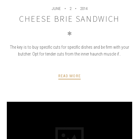
JUNE
2
2014
CHEESE BRIE SANDWICH
✻
The key is to buy specific cuts for specific dishes and be firm with your
butcher. Opt for tender cuts from the inner haunch muscle if..
READ MORE