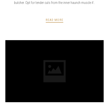
butcher. Opt for tender cuts from the inner haunch muscle if..
READ MORE