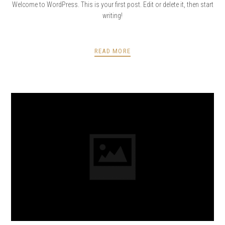
Welcome to WordPress. This is your first post. Edit or delete it, then start
writing!
READ MORE