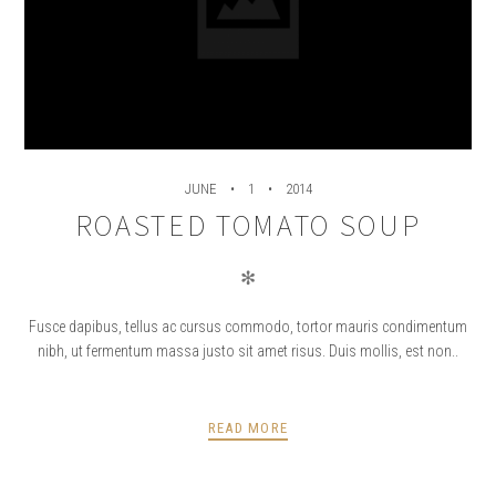
JUNE
1
2014
ROASTED TOMATO SOUP
✻
Fusce dapibus, tellus ac cursus commodo, tortor mauris condimentum
nibh, ut fermentum massa justo sit amet risus. Duis mollis, est non..
READ MORE