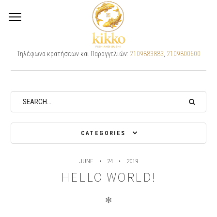
Archives
Τηλέφωνα κρατήσεων και Παραγγελιών:
2109883883
,
2109800600
CATEGORIES
JUNE
24
2019
HELLO WORLD!
✻