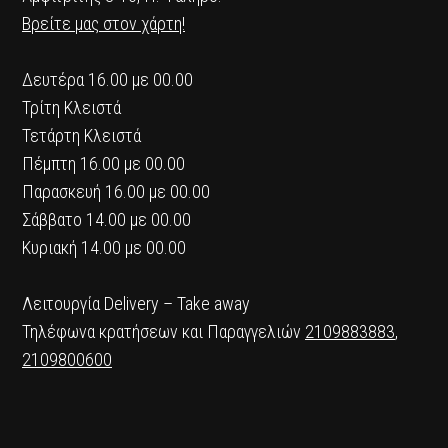
Βρείτε μας στον χάρτη!
Δευτέρα 16.00 με 00.00
Τρίτη Κλειστά
Τετάρτη Κλειστά
Πέμπτη 16.00 με 00.00
Παρασκευή 16.00 με 00.00
Σάββατο 14.00 με 00.00
Κυριακή 14.00 με 00.00
Λειτουργία Delivery – Take away
Τηλέφωνα κρατήσεων και Παραγγελιών
2109883883
,
2109800600