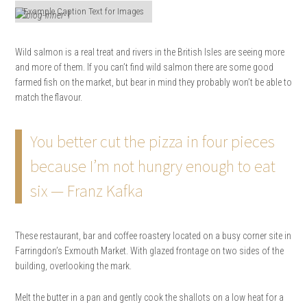
Example Caption Text for Images
Wild salmon is a real treat and rivers in the British Isles are seeing more
and more of them. If you can’t find wild salmon there are some good
farmed fish on the market, but bear in mind they probably won’t be able to
match the flavour.
You better cut the pizza in four pieces
because I’m not hungry enough to eat
six — Franz Kafka
These restaurant, bar and coffee roastery located on a busy corner site in
Farringdon’s Exmouth Market. With glazed frontage on two sides of the
building, overlooking the mark.
Melt the butter in a pan and gently cook the shallots on a low heat for a