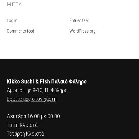
META
Log in
Entries feed
Comments feed
WordPress.org
Kikko Sushi & Fish Παλαιό Φάληρο
Αμφιτρίτης 8-10, Π. Φάληρο.
Βρείτε μας στον χάρτη!
Δευτέρα 16.00 με 00.00
Τρίτη Κλειστά
Τετάρτη Κλειστά