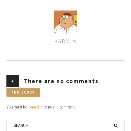
KADMIN
AUTHOR
+
There are no comments
ADD YOURS
You must be
logged in
to post a comment.