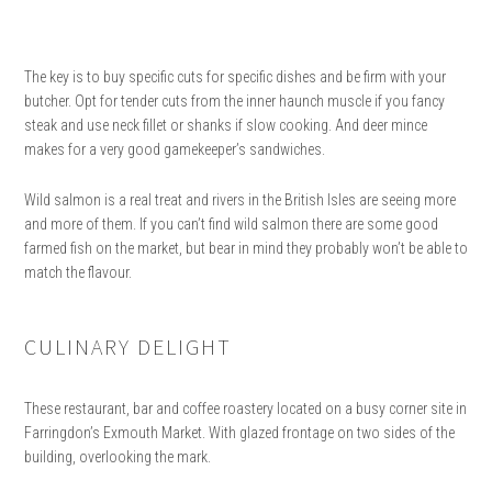
The key is to buy specific cuts for specific dishes and be firm with your
butcher. Opt for tender cuts from the inner haunch muscle if you fancy
steak and use neck fillet or shanks if slow cooking. And deer mince
makes for a very good gamekeeper’s sandwiches.
Wild salmon is a real treat and rivers in the British Isles are seeing more
and more of them. If you can’t find wild salmon there are some good
farmed fish on the market, but bear in mind they probably won’t be able to
match the flavour.
CULINARY DELIGHT
These restaurant, bar and coffee roastery located on a busy corner site in
Farringdon’s Exmouth Market. With glazed frontage on two sides of the
building, overlooking the mark.