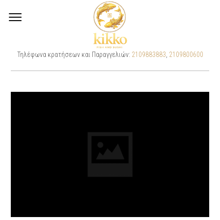
CHEESE BRIE SANDWICH
Τηλέφωνα κρατήσεων και Παραγγελιών:
2109883883
,
2109800600