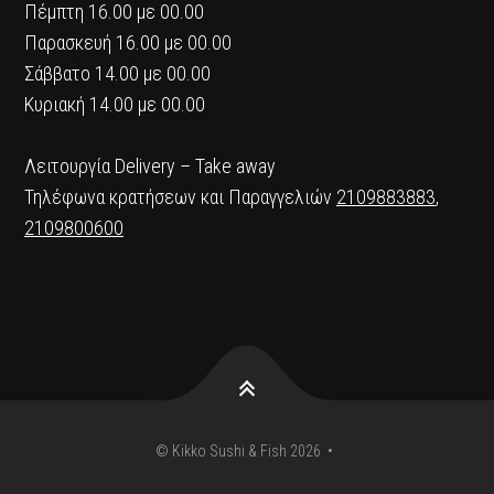
Πέμπτη 16.00 με 00.00
Παρασκευή 16.00 με 00.00
Σάββατο 14.00 με 00.00
Κυριακή 14.00 με 00.00
Λειτουργία Delivery – Take away
Τηλέφωνα κρατήσεων και Παραγγελιών
2109883883
,
2109800600
© Kikko Sushi & Fish 2026 •