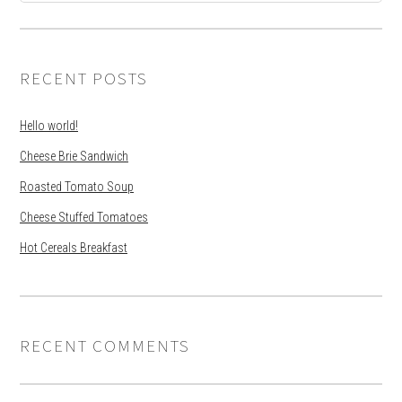
RECENT POSTS
Hello world!
Cheese Brie Sandwich
Roasted Tomato Soup
Cheese Stuffed Tomatoes
Hot Cereals Breakfast
RECENT COMMENTS