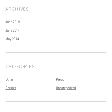
ARCHIVES
June 2019
June 2014
May 2014
CATEGORIES
Other
Press
Recipes
Uncategorized