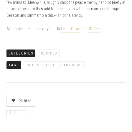
few minutes. Meanwhile, roughly chop the peas either by hand or briefly in
a food processor then add to the shallots with the cream and tarragon.
Season and simmer to a thick-ish consistency.
All images are under copyright ©
Leslie Grow
and
V.K.Rees
CATEGORIES
RECIPES
TAGS
CHEESE
FOOD
SANDWICH
120
likes